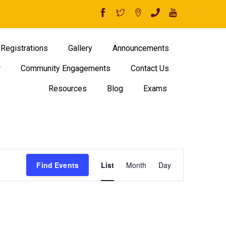
Registrations
Gallery
Announcements
r
Community Engagements
Contact Us
Resources
Blog
Exams
Event
Find Events
List
Month
Day
Views
Navigation