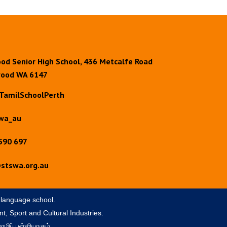
od Senior High School, 436 Metcalfe Road
ood WA 6147
TamilSchoolPerth
wa_au
590 697
stswa.org.au
 language school.
t, Sport and Cultural Industries.
ழிப் பள்ளியாகும்