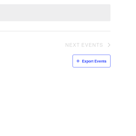
NEXT
EVENTS
Export Events