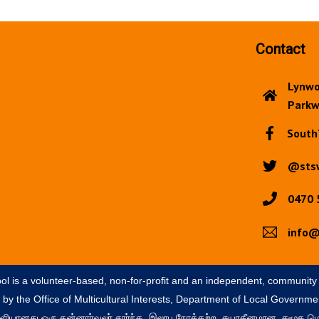
Contact
Lynwo
Parkw
South
@sts
0470 
info@
ol is a volunteer-based, non-for-profit and an independent, community
by the Office of Multicultural Interests, Department of Local Governmen
ள்ளியானது ஒரு தன்னார்வலர் சார்ந்த, இலாப நோக்கற்ற, சுயாதீனமான, சமூக மொ