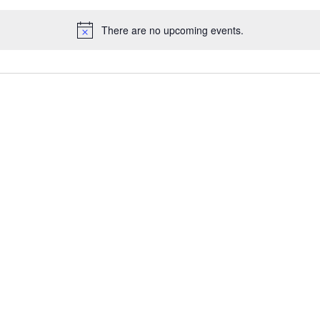
There are no upcoming events.