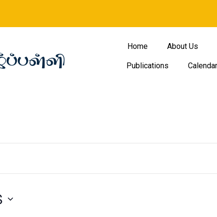
Home
About Us
்ப்பள்ளி
Publications
Calenda
S