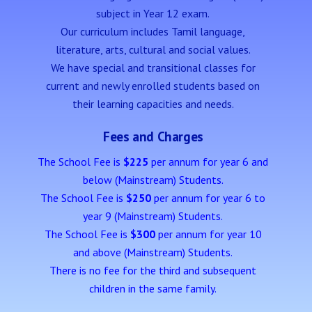
subject in Year 12 exam.
Our curriculum includes Tamil language,
literature, arts, cultural and social values.
We have special and
transitional classes for
current and newly enrolled students based on
their learning capacities and needs.
Fees and Charges
The School Fee is
$225
per annum for year 6 and
below (Mainstream) Students.
The School Fee is
$250
per annum for year 6 to
year 9 (Mainstream) Students.
The School Fee is
$300
per annum for year 10
and above (Mainstream) Students.
There is no fee for the third and subsequent
children in the same family.