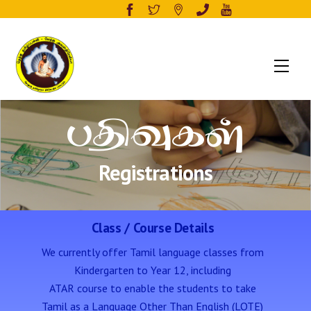
Men
பதிவுகள்
Registrations
Class / Course Details
We currently offer Tamil language classes from
Kindergarten to Year 12, including
ATAR course to enable the students to take
Tamil as a Language Other Than English (LOTE)